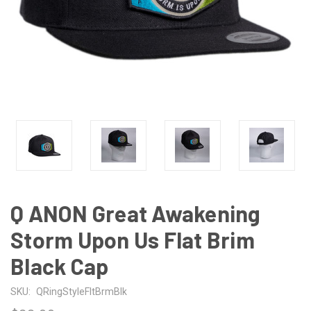
Q ANON Great Awakening
Storm Upon Us Flat Brim
Black Cap
SKU:
QRingStyleFltBrmBlk