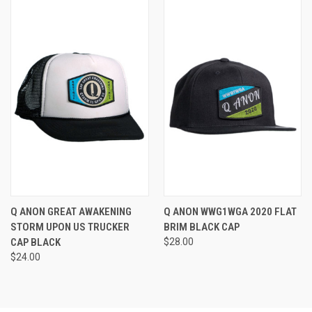
Q ANON GREAT AWAKENING
Q ANON WWG1WGA 2020 FLAT
STORM UPON US TRUCKER
BRIM BLACK CAP
CAP BLACK
$28.00
$24.00