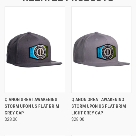
Q ANON GREAT AWAKENING
Q ANON GREAT AWAKENING
STORM UPON US FLAT BRIM
STORM UPON US FLAT BRIM
GREY CAP
LIGHT GREY CAP
$28.00
$28.00