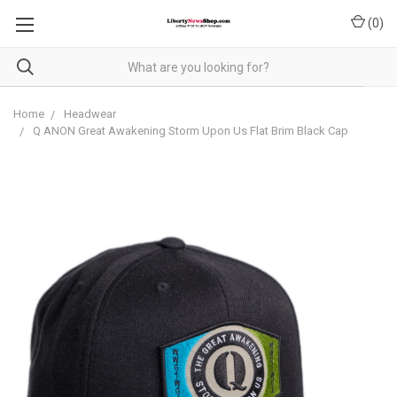
(
0
)
Home
Headwear
Q ANON Great Awakening Storm Upon Us Flat Brim Black Cap