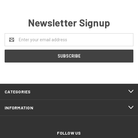
Newsletter Signup
Email
Address
CATEGORIES
INFORMATION
FOLLOW US