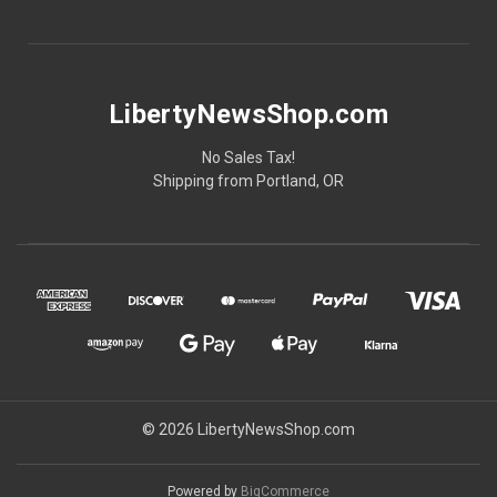
LibertyNewsShop.com
No Sales Tax!
Shipping from Portland, OR
© 2026 LibertyNewsShop.com
Powered by
BigCommerce