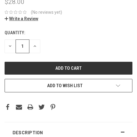
$28.00
(No reviews yet)
Write a Review
QUANTITY:
CURRENT
STOCK:
DECREASE
INCREASE
QUANTITY:
QUANTITY:
ADD TO WISH LIST
DESCRIPTION