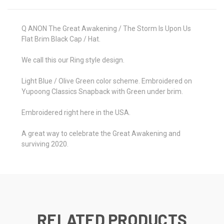
Q ANON The Great Awakening / The Storm Is Upon Us
Flat Brim Black Cap / Hat.
We call this our Ring style design.
Light Blue / Olive Green color scheme. Embroidered on
Yupoong Classics Snapback with Green under brim.
Embroidered right here in the USA.
A great way to celebrate the Great Awakening and
surviving 2020.
RELATED PRODUCTS